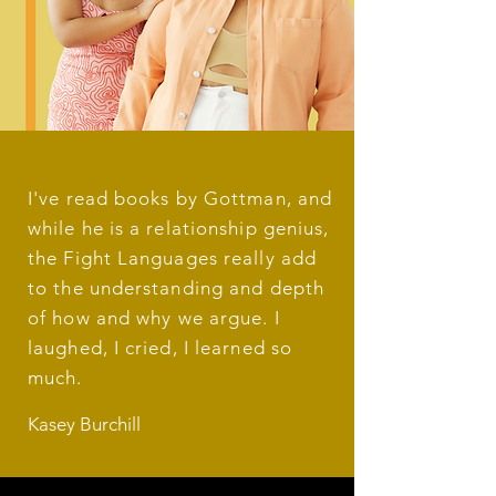
I've read books by Gottman, and
while he is a relationship genius,
the Fight Languages really add
to the understanding and depth
of how and why we argue. I
laughed, I cried, I learned so
much.
Kasey Burchill