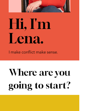
Hi, I'm
Lena.
I make conflict make sense.
Where are you
going to start?