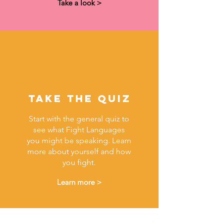
Take a look >
Take The quiz
Start with the general quiz to
see what Fight Languages
you might be speaking. Learn
more about yourself and how
you fight.
Learn more >