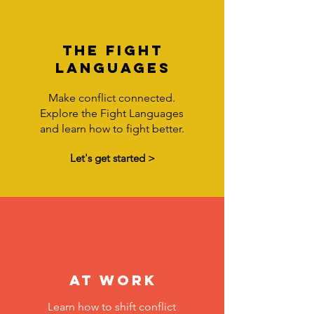
the fight
languages
Make conflict connected.
Explore the Fight Languages
and learn how to fight better.
Let's get started >
at work
Learn how to shift conflict