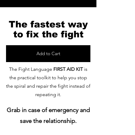
The fastest way
to fix the fight
Add to Cart
The Fight Language
FIRST AID KIT
is
the practical toolkit to help you stop
the spiral and repair the fight instead of
repeating it.
Grab in case of emergency and
save the relationship.