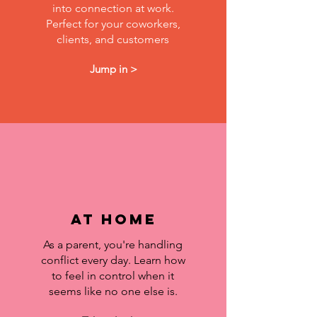
into connection at work.
Perfect for your coworkers,
clients, and customers
Jump in >
at home
As a parent, you're handling
conflict every day. Learn how
to feel in control when it
seems like no one else is.