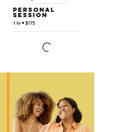
Personal
Session
1 hr • $175