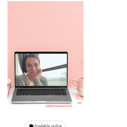
Available online