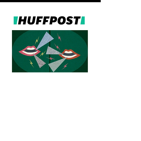
recent
interviews
Learn
more about Lena and her work with