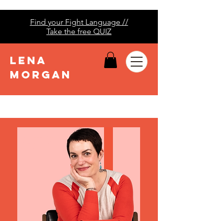
Find your Fight Language //
Take the free QUIZ
LENA
MORGAN
Lena Morgan | Fight
Languages | Conflict
Style Quiz