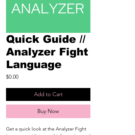
Quick Guide //
Analyzer Fight
Language
Price
$0.00
Add to Cart
Buy Now
Get a quick look at the Analyzer Fight