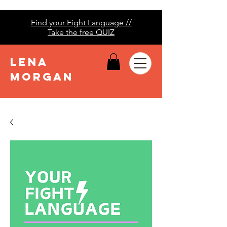
Find your Fight Language //
Take the free QUIZ
LENA
MORGAN