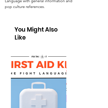
Language with general information and
pop culture references.
You Might Also
Like