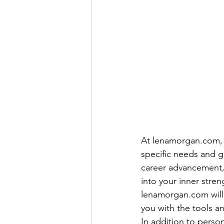
At lenamorgan.com, y
specific needs and 
career advancement, 
into your inner stre
lenamorgan.com will 
you with the tools a
In addition to pers