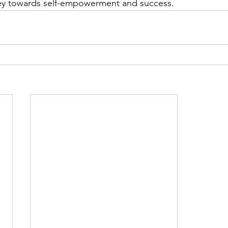
ney towards self-empowerment and success.