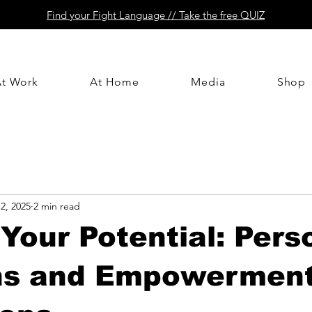
Find your Fight Language // Take the free QUIZ
At Work
At Home
Media
Shop
2, 2025
2 min read
Your Potential: Pers
ns and Empowermen