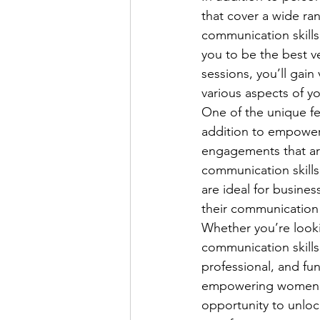
that cover a wide ra
communication skill
you to be the best ve
sessions, you’ll gain
various aspects of your
One of the unique fe
addition to empowerm
engagements that ar
communication skills
are ideal for busine
their communication 
Whether you’re look
communication skills
professional, and fu
empowering women an
opportunity to unloc