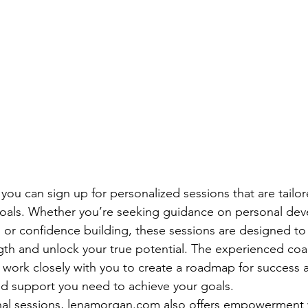
ou can sign up for personalized sessions that are tailor
goals. Whether you’re seeking guidance on personal dev
or confidence building, these sessions are designed to
ngth and unlock your true potential. The experienced coa
work closely with you to create a roadmap for success 
nd support you need to achieve your goals.

onal sessions, lenamorgan.com also offers empowerment