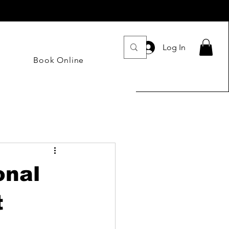
Log In
Book Online
onal
t