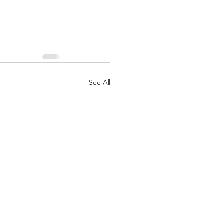
See All