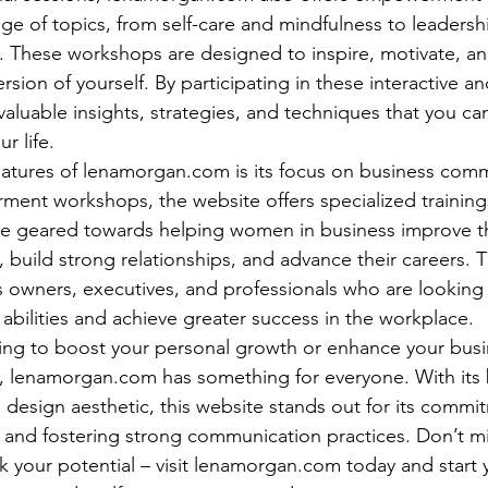
nge of topics, from self-care and mindfulness to leadersh
s. These workshops are designed to inspire, motivate, 
rsion of yourself. By participating in these interactive 
 valuable insights, strategies, and techniques that you ca
 life.

atures of lenamorgan.com is its focus on business comm
ent workshops, the website offers specialized training
e geared towards helping women in business improve th
, build strong relationships, and advance their careers. 
ss owners, executives, and professionals who are looking
abilities and achieve greater success in the workplace.

ing to boost your personal growth or enhance your busi
, lenamorgan.com has something for everyone. With its 
n design aesthetic, this website stands out for its commi
d fostering strong communication practices. Don’t mi
k your potential – visit lenamorgan.com today and start 