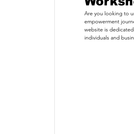
Worksh
Are you looking to u
empowerment journey
website is dedicated
individuals and busi