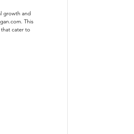
al growth and 
gan.com. This 
hat cater to 