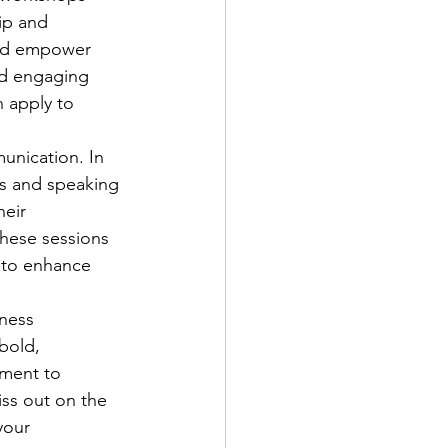
ip and 
and empower 
and engaging 
n apply to 
unication. In 
s and speaking 
eir 
These sessions 
 to enhance 
ness 
bold, 
tment to 
ss out on the 
your 