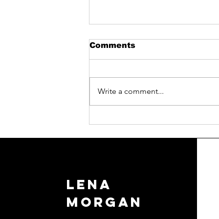
Comments
Write a comment...
Elevate Your Business:
Sales, Speaking, and
Communication
Workshops
LENA
MORGAN