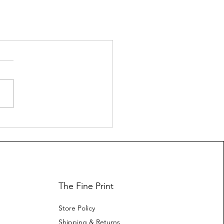
The Fine Print
Store Policy
Shipping & Returns