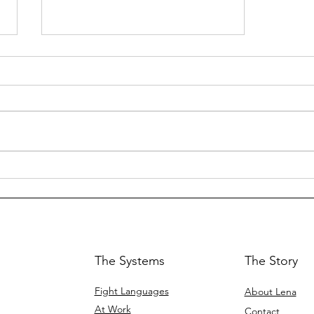
Empower Women:
Workshops, Sales, and
Business
Communication
Training
The Systems
The Story
Fight Languages
About Lena
At Work
Contact