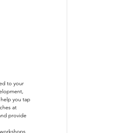
ed to your 
elopment, 
 help you tap 
ches at 
and provide 
 workshops 