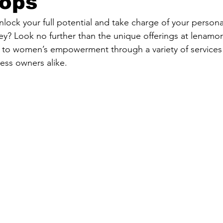
ops
nlock your full potential and take charge of your person
? Look no further than the unique offerings at lenamor
 to women’s empowerment through a variety of services t
ness owners alike.