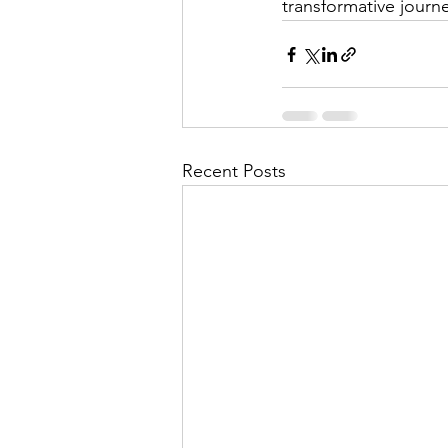
transformative jour
Recent Posts