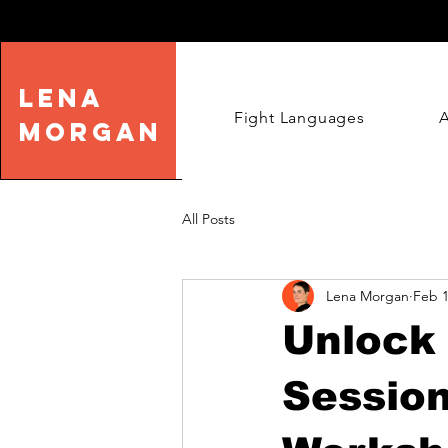
LENA
Fight Languages
MORGAN
All Posts
Lena Morgan
Feb 1
Unlock 
Sessio