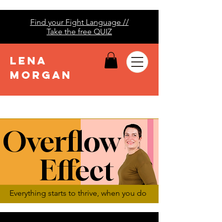
Find your Fight Language //
Take the free QUIZ
LENA
MORGAN
Overflow
Effect
Everything starts to thrive, when you do