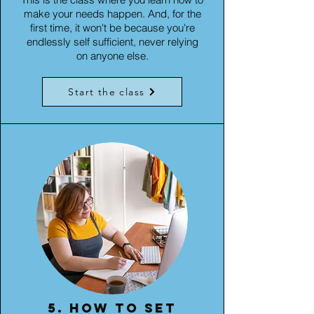
make your needs happen. And, for the
first time, it won't be because you're
endlessly self sufficient, never relying
on anyone else.
Start the class
5. How to set