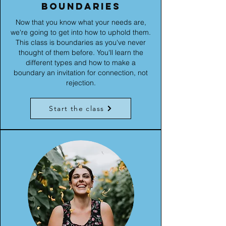
boundaries
Now that you know what your needs are,
we're going to get into how to uphold them.
This class is boundaries as you've never
thought of them before. You'll learn the
different types and how to make a
boundary an invitation for connection, not
rejection.
Start the class