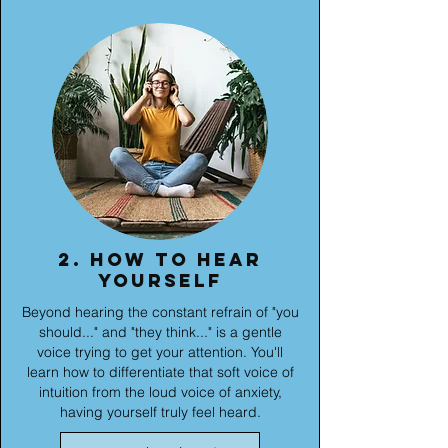
2. How to hear
yourself
Beyond hearing the constant refrain of "you
should..." and "they think..." is a gentle
voice trying to get your attention. You'll
learn how to differentiate that soft voice of
intuition from the loud voice of anxiety,
having yourself truly feel heard.