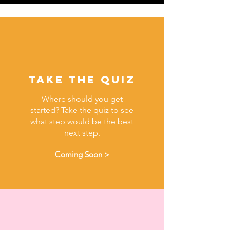
Take the quiz
Where should you get
started? Take the quiz to see
what step would be the best
next step.
Coming Soon >