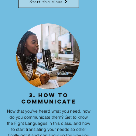
Start the class
3. How to
communicate
Now that you've heard what you need, how
do you communicate them? Get to know
the Fight Languages in this class, and how
to start translating your needs so other
finally get it and can show up the way you