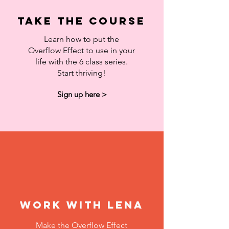
Take the course
Learn how to put the
Overflow Effect to use in your
life with the 6 class series.
Start thriving!
Sign up here >
Work with Lena
Make the Overflow Effect