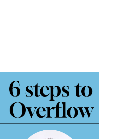
6 steps to
Overflow