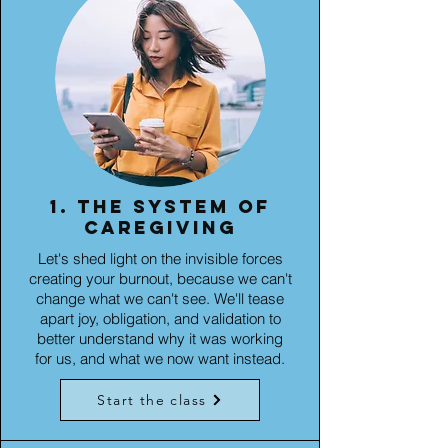
1. The system of
caregiving
Let's shed light on the invisible forces
creating your burnout, because we can't
change what we can't see. We'll tease
apart joy, obligation, and validation to
better understand why it was working
for us, and what we now want instead.
Start the class