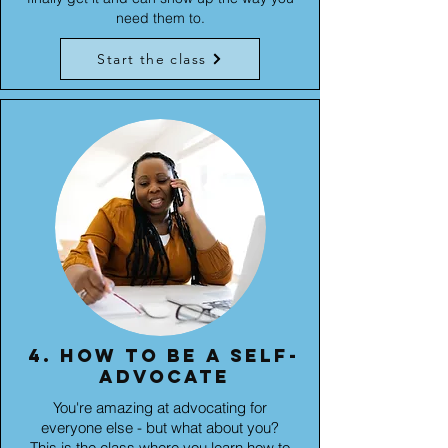
need them to.
Start the class
4. How to be a self-
advocate
You're amazing at advocating for
everyone else - but what about you?
This is the class where you learn how to