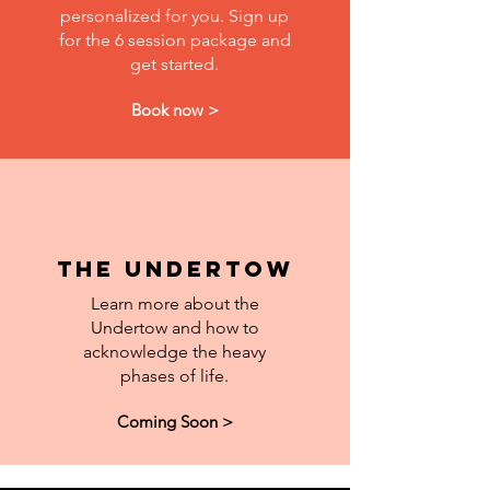
personalized for you. Sign up
for the 6 session package and
get started.
Book now >
The Undertow
Learn more about the
Undertow and how to
acknowledge the heavy
phases of life.
Coming Soon >