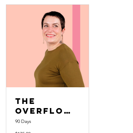
The
Overflow
Effect
90 Days
Complete