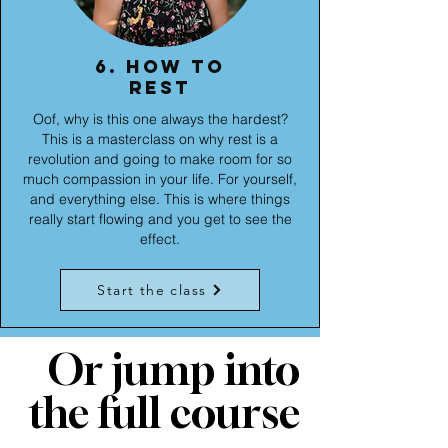
6. How to
rest
Oof, why is this one always the hardest?
This is a masterclass on why rest is a
revolution and going to make room for so
much compassion in your life. For yourself,
and everything else. This is where things
really start flowing and you get to see the
effect.
Start the class
Or jump into
the full course