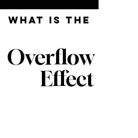
what is the
Overflow
Effect
It's an easy way to live life, so
everyone around you benefits.
Here’s the deal: Your whole life,
you’ve had one main directive—
take
care of everyone else.
And it’s