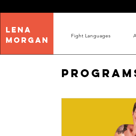
LENA
Fight Languages
MORGAN
Program