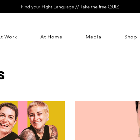
Find your Fight Language // Take the free QUIZ
At Work
At Home
Media
Shop
s