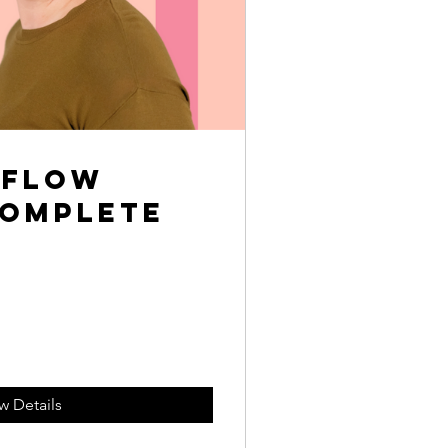
rflow
Complete
w Details