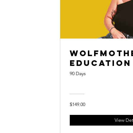
WOLFmothe
Education
90 Days
$149.00
View Det