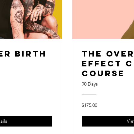
r Birth
The Ove
Effect 
Course
90 Days
$175.00
ails
Vie