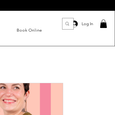
Log In
Book Online